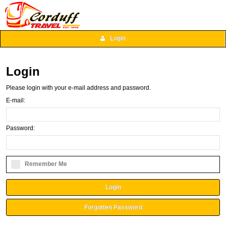
Login
Login
Please login with your e-mail address and password.
E-mail:
Password:
Remember Me
Login
Forgotten Password